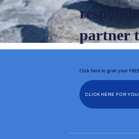
responde
partner 
Click here to grab your FRE
CLICK HERE FOR YOU