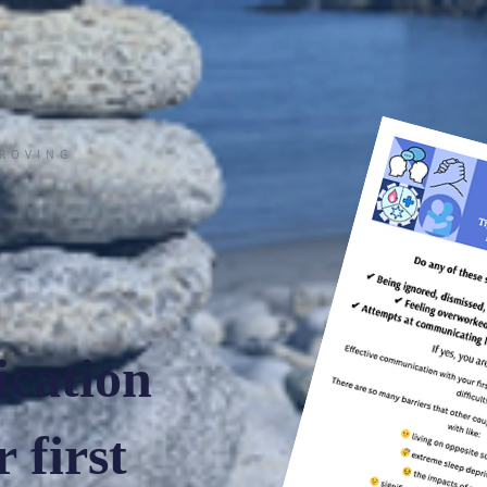
PROVING
cation
 first