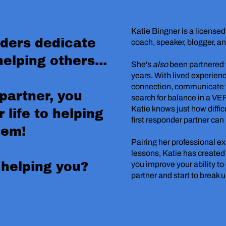
Katie Bingner is a license
nders dedicate
coach, speaker, blogger, a
helping others...
She's
also
been partnered w
years. With lived experienc
connection, communicate w
 partner, you
search for balance in a VE
Katie knows just how difficul
 life to helping
first responder partner can
hem!
Pairing her professional ex
lessons, Katie has created
 helping you?
you improve your ability t
partner and start to break 