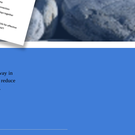
way in
 reduce
.