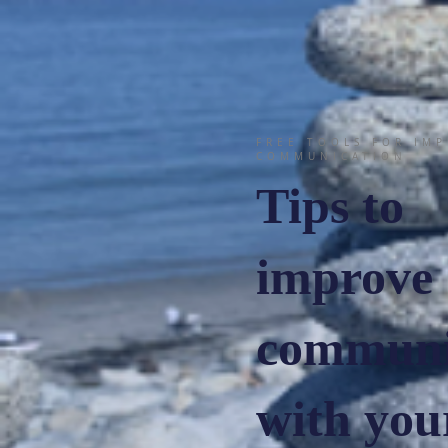
FREE TOOLS FOR IM
COMMUNICATION
Tips to
improve
communi
with your