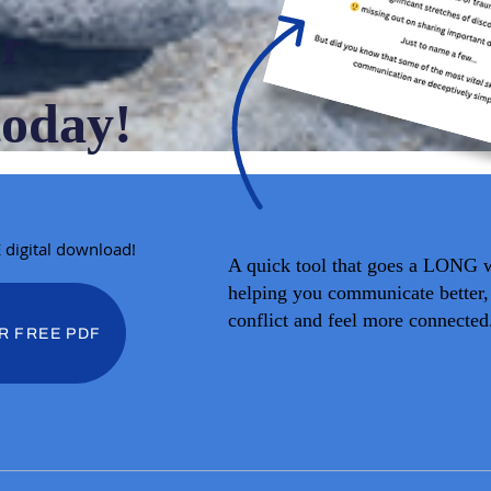
r
today!
E digital download!
A quick tool that goes a LONG 
helping you communicate better,
conflict and feel more connected
R FREE PDF