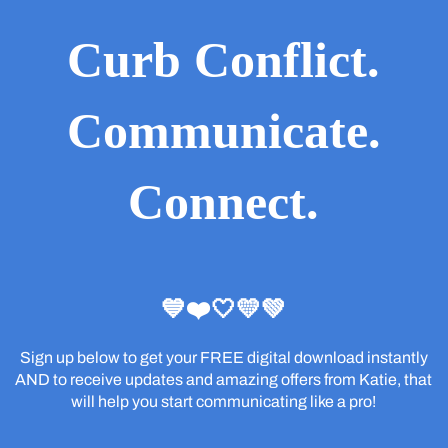
Curb Conflict.
Communicate.
Connect.
💙❤️🤍💛💚
Sign up below to get your FREE digital download instantly
AND to receive updates and amazing offers from Katie, that
will help you start communicating like a pro!