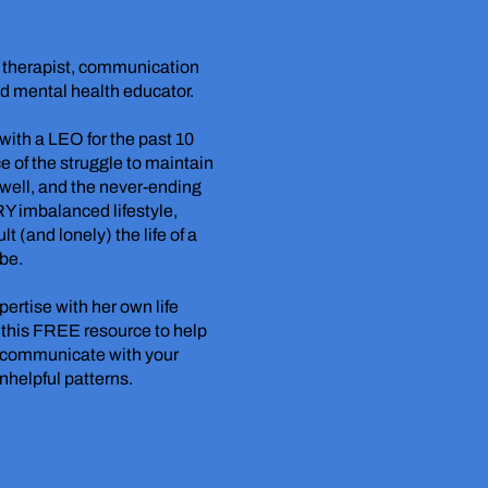
d therapist, communication
nd mental health educator.
ith a LEO for the past 10
e of the struggle to maintain
ell, and the never-ending
RY imbalanced lifestyle,
t (and lonely) the life of a
 be.
pertise with her own life
 this FREE resource to help
o communicate with your
unhelpful patterns.