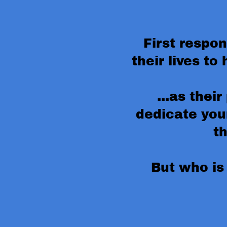
First respo
their lives to 
...as their
dedicate your
t
But who is