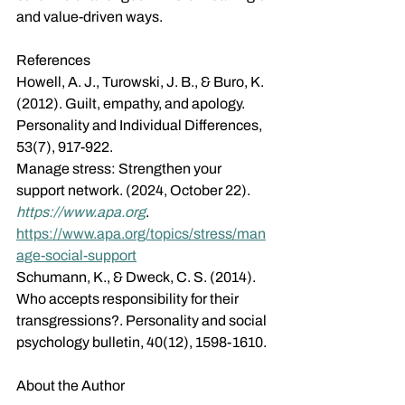
and value-driven ways. 
References
Howell, A. J., Turowski, J. B., & Buro, K. 
(2012). Guilt, empathy, and apology. 
Personality and Individual Differences, 
53(7), 917-922.
Manage stress: Strengthen your 
support network. (2024, October 22). 
https://www.apa.org
. 
https://www.apa.org/topics/stress/man
age-social-support
Schumann, K., & Dweck, C. S. (2014). 
Who accepts responsibility for their 
transgressions?. Personality and social 
psychology bulletin, 40(12), 1598-1610.
About the Author