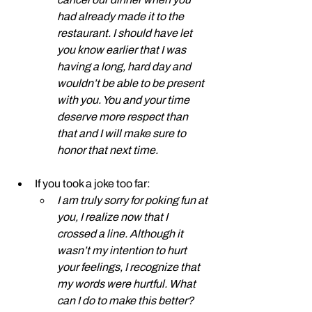
had already made it to the 
restaurant. I should have let 
you know earlier that I was 
having a long, hard day and 
wouldn’t be able to be present 
with you. You and your time 
deserve more respect than 
that and I will make sure to 
honor that next time. 
If you took a joke too far: 
I am truly sorry for poking fun at 
you, I realize now that I 
crossed a line. Although it 
wasn’t my intention to hurt 
your feelings, I recognize that 
my words were hurtful. What 
can I do to make this better?