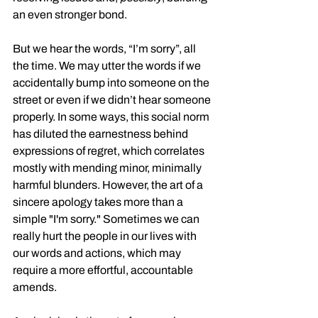
an even stronger bond.
But we hear the words, “I’m sorry”, all 
the time. We may utter the words if we 
accidentally bump into someone on the 
street or even if we didn’t hear someone 
properly. In some ways, this social norm 
has diluted the earnestness behind 
expressions of regret, which correlates 
mostly with mending minor, minimally 
harmful blunders. However, the art of a 
sincere apology takes more than a 
simple "I'm sorry." Sometimes we can 
really hurt the people in our lives with 
our words and actions, which may 
require a more effortful, accountable 
amends. 