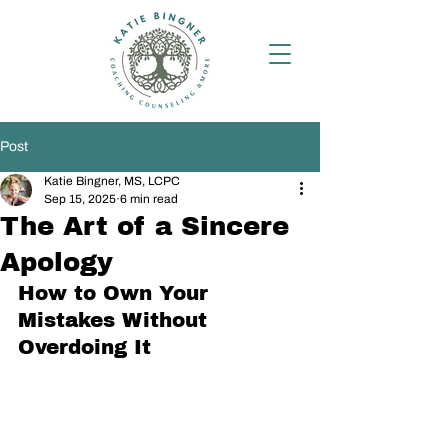
Post
Katie Bingner, MS, LCPC
Sep 15, 2025
6 min read
The Art of a Sincere
Apology
How to Own Your 
Mistakes Without 
Overdoing It