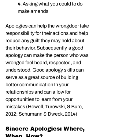
4. Asking what you could to do 
make amends
Apologies can help the wrongdoer take 
responsibility for their actions and help 
reduce any guilt they may hold about 
their behavior. Subsequently, a good 
apology can make the person who was 
wronged feel heard, respected, and 
understood. Good apology skills can 
serve as a great source of building 
better communication In your 
relationships and can allow for 
opportunities to learn from your 
mistakes (Howell, Turowski, & Buro, 
2012; Schumann & Dweck, 2014).
Sincere Apologies: Where, 
When, How?