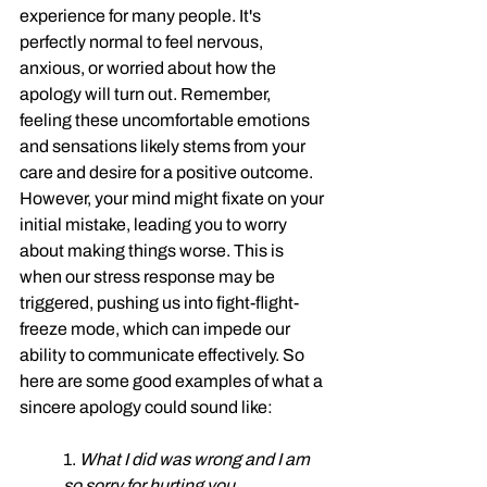
experience for many people. It's 
perfectly normal to feel nervous, 
anxious, or worried about how the 
apology will turn out. Remember, 
feeling these uncomfortable emotions 
and sensations likely stems from your 
care and desire for a positive outcome. 
However, your mind might fixate on your 
initial mistake, leading you to worry 
about making things worse. This is 
when our stress response may be 
triggered, pushing us into fight-flight-
freeze mode, which can impede our 
ability to communicate effectively. So 
here are some good examples of what a 
sincere apology could sound like:
1. 
What I did was wrong and I am 
so sorry for hurting you.