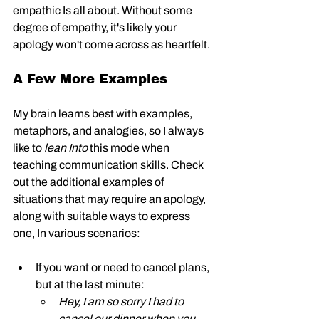
empathic Is all about. Without some 
degree of empathy, it's likely your 
apology won't come across as heartfelt. 
A Few More Examples
My brain learns best with examples, 
metaphors, and analogies, so I always 
like to 
lean Into
 this mode when 
teaching communication skills. Check 
out the additional examples of 
situations that may require an apology, 
along with suitable ways to express 
one, In various scenarios:
If you want or need to cancel plans, 
but at the last minute: 
Hey, I am so sorry I had to 
cancel our dinner when you 