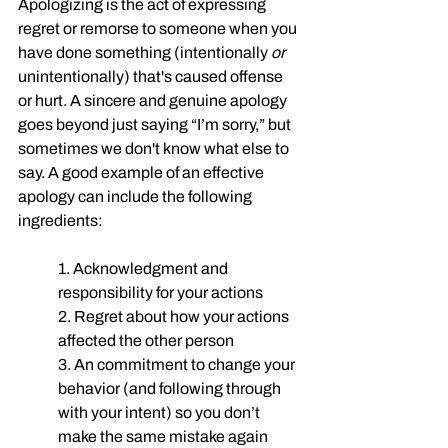
Apologizing is the act of expressing 
regret or remorse to someone when you 
have done something (intentionally 
or
unintentionally) that's caused offense 
or hurt. A sincere and genuine apology 
goes beyond just saying “I’m sorry,” but 
sometimes we don't know what else to 
say. A good example of an effective 
apology can include the following 
ingredients:
1. Acknowledgment and 
responsibility for your actions
2. Regret about how your actions 
affected the other person 
3. An commitment to change your 
behavior (and following through 
with your intent) so you don’t 
make the same mistake again