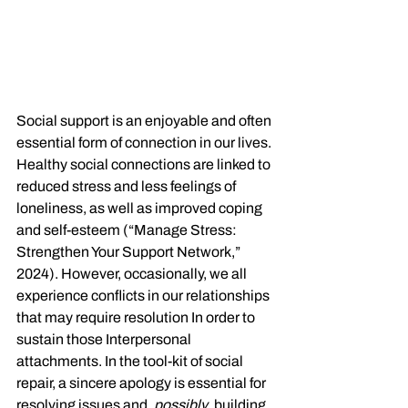
Social support is an enjoyable and often 
essential form of connection in our lives. 
Healthy social connections are linked to 
reduced stress and less feelings of 
loneliness, as well as improved coping 
and self-esteem (“Manage Stress: 
Strengthen Your Support Network,” 
2024). However, occasionally, we all 
experience conflicts in our relationships 
that may require resolution In order to 
sustain those Interpersonal 
attachments. In the tool-kit of social 
repair, a sincere apology is essential for 
resolving issues and, 
possibly
, building 