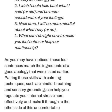
2. 
I wish I could take back what I 
said (or did) and be more 
considerate of your feelings. 
3. 
Next time, I will be more mindful 
about what I say (or do). 
4. 
What can I do right now to make 
you feel better or help our 
relationship?
As you may have noticed, these four 
sentences match the ingredients of a 
good apology that were listed earlier. 
Pairing these skills with calming 
techniques, such as mindful breathing 
and sensory grounding, can help you 
regulate your internal stress more 
effectively, and make It through to the 
other side of this uncomfortable 