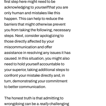
first step here might need to be 
acknowledging to 
yourself
 that you are 
only human and mistakes like this 
happen. This can help to reduce the 
barriers that might otherwise prevent 
you from taking the following, necessary 
steps. Next, consider apologizing to 
those directly affected by your 
miscommunication and offer 
assistance in resolving any issues it has 
caused. In this situation, you might also 
need to hold yourself accountable to 
your superior, taking additional steps to 
confront your mistake directly and, in 
turn, demonstrating your commitment 
to better communication.
The honest truth is that admitting to 
wrongdoing can be a 
really
 challenging 