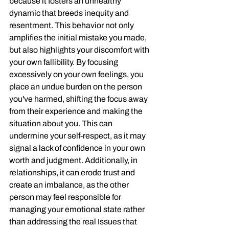
because it fosters an unhealthy 
dynamic that breeds inequity and 
resentment. This behavior not only 
amplifies the initial mistake you made, 
but also highlights your discomfort with 
your own fallibility. By focusing 
excessively on your own feelings, you 
place an undue burden on the person 
you've harmed, shifting the focus away 
from their experience and making the 
situation about you. This can 
undermine your self-respect, as it may 
signal a lack of confidence in your own 
worth and judgment. Additionally, in 
relationships, it can erode trust and 
create an imbalance, as the other 
person may feel responsible for 
managing your emotional state rather 
than addressing the real Issues that 