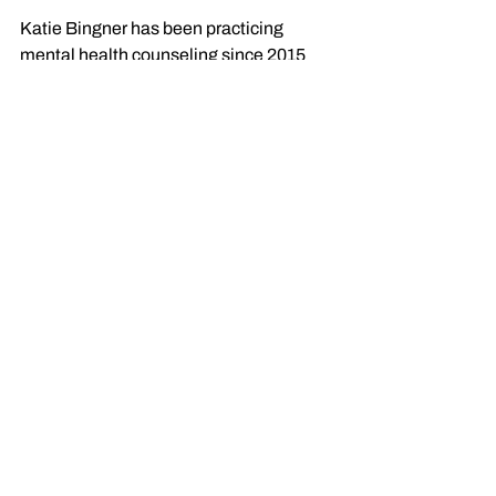
Katie Bingner has been practicing 
mental health counseling since 2015 
and specializes in helping adults 
navigate and overcome challenges 
related to anxiety, grief, life transitions, 
relationship struggles and development 
trauma. 
With a focus on Individualized meaning, 
Katie's approach is all about supporting 
clients in their journey to discover what 
truly
 matters to 
them
 and the person 
they seek to be, even in the midst of life 
challenges. 
Katie also offers non-clinical, short-term 
communication coaching
 to help those 
who want to find their authentic voice 
and use it effectively—without getting 
bogged down in the therapeutic 