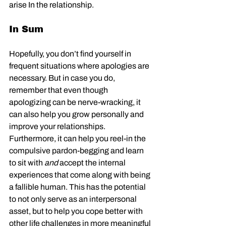
arise In the relationship. 
In Sum
Hopefully, you don’t find yourself in 
frequent situations where apologies are 
necessary. But in case you do, 
remember that even though 
apologizing can be nerve-wracking, it 
can also help you grow personally and 
improve your relationships. 
Furthermore, it can help you reel-in the 
compulsive pardon-begging and learn 
to sit with 
and
 accept the internal 
experiences that come along with being 
a fallible human. This has the potential 
to not only serve as an interpersonal 
asset, but to help you cope better with 
other life challenges in more meaningful 