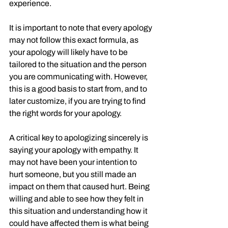
experience. 
It is important to note that every apology 
may not follow this exact formula, as 
your apology will likely have to be 
tailored to the situation and the person 
you are communicating with. However, 
this is a good basis to start from, and to 
later customize, if you are trying to find 
the right words for your apology.
A critical key to apologizing sincerely is 
saying your apology with empathy. It 
may not have been your intention to 
hurt someone, but you still made an 
impact on them that caused hurt. Being 
willing and able to see how they felt in 
this situation and understanding how it 
could have affected them is what being 