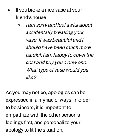
If you broke a nice vase at your 
friend’s house: 
I am sorry and feel awful about 
accidentally breaking your 
vase. It was beautiful and I 
should have been much more 
careful. I am happy to cover the 
cost and buy you a new one. 
What type of vase would you 
like?
As you may notice, apologies can be 
expressed in a myriad of ways. In order 
to be sincere, it is important to 
empathize with the other person’s 
feelings first, and personalize your 
apology to fit the situation. 