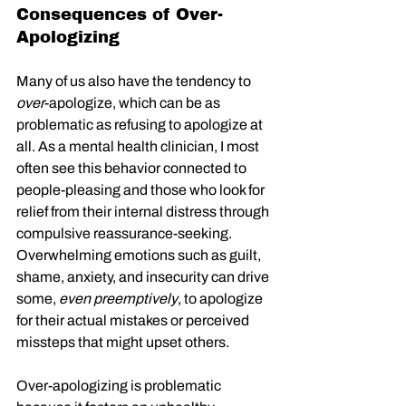
Consequences of Over-
Apologizing
Many of us also have the tendency to 
over
-apologize, which can be as 
problematic as refusing to apologize at 
all. As a mental health clinician, I most 
often see this behavior connected to 
people-pleasing and those who look for 
relief from their internal distress through 
compulsive reassurance-seeking. 
Overwhelming emotions such as guilt, 
shame, anxiety, and insecurity can drive 
some, 
even preemptively
, to apologize 
for their actual mistakes or perceived 
missteps that might upset others.
Over-apologizing is problematic 