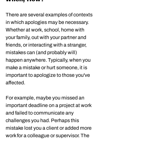
There are several examples of contexts 
in which apologies may be necessary. 
Whether at work, school, home with 
your family, out with your partner and 
friends, or interacting with a stranger, 
mistakes can (and probably will) 
happen anywhere. Typically, when you 
make a mistake or hurt someone, it is 
important to apologize to those you've 
affected. 
For example, maybe you missed an 
important deadline on a project at work 
and failed to communicate any 
challenges you had. Perhaps this 
mistake lost you a client or added more 
work for a colleague or supervisor. The 