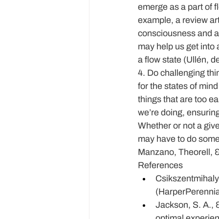
emerge as a part of 
example, a review art
consciousness and alt
may help us get into 
a flow state (Ullén, 
4. Do challenging thi
for the states of mi
things that are too ea
we’re doing, ensuring 
Whether or not a give
may have to do some 
Manzano, Theorell, 
References
Csikszentmihalyi
(HarperPerennia
Jackson, S. A., 
optimal experien