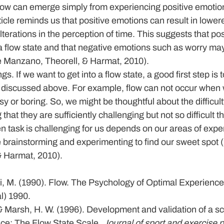
flow can emerge simply from experiencing positive emotio
icle reminds us that positive emotions can result in lowere
erations in the perception of time. This suggests that posi
a flow state and that negative emotions such as worry may 
de Manzano, Theorell, & Harmat, 2010).
ngs.
 If we want to get into a flow state, a good first step is 
nd discussed above. For example, flow can not occur when 
sy or boring. So, we might be thoughtful about the difficult
that they are sufficiently challenging but not so difficult t
n task is challenging for us depends on our areas of exper
brainstorming and experimenting to find our sweet spot (
& Harmat, 2010).
, M. (1990). Flow. The Psychology of Optimal Experience
l) 1990.
& Marsh, H. W. (1996). Development and validation of a s
ce: The Flow State Scale. 
Journal of sport and exercise 