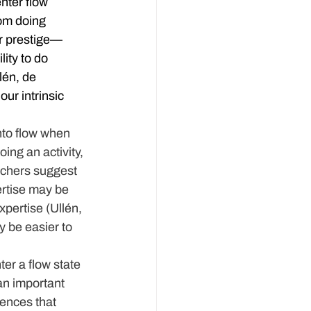
nter flow 
om doing 
or prestige—
ity to do 
lén, de 
ur intrinsic 
nto flow when 
ng an activity, 
rchers suggest 
ertise may be 
xpertise (Ullén, 
 be easier to 
ter a flow state 
an important 
iences that 