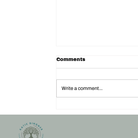
Comments
Write a comment...
3 Powerful Techniques
to Calm Your Nervous
System: Movement,
Breath, and Nature