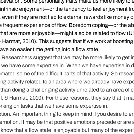
otivation.
 Some personality traits make us more likely to e
 intrinsic enjoyment—or the tendency to feel enjoyment fr
, even if they are not tied to external rewards like money 
 frequent experience of flow. Boredom coping—or the abil
that are more enjoyable—might also be related to flow (Ul
Harmat, 2010). This suggests that if we work at boosting o
ve an easier time getting into a flow state.
.
 Researchers suggest that we may be more likely to get i
 we have some expertise in. When we have expertise in doi
ated some of the difficult parts of that activity. So resea
ing activity related to an area where we already have exp
t than doing a challenging activity unrelated to an area of e
 & Harmat, 2010). For these reasons, they say that it may
rking on tasks that we have some expertise in.
tion.
 An important thing to keep in mind if you desire to en
ve emotion. It may be that positive emotions precede or are 
 know that a flow state is enjoyable but many of the exper