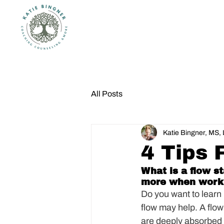
All Posts
Katie Bingner, MS
4 Tips 
What is a flow s
more when work
Do you want to learn
flow may help. A flow 
are deeply absorbed in