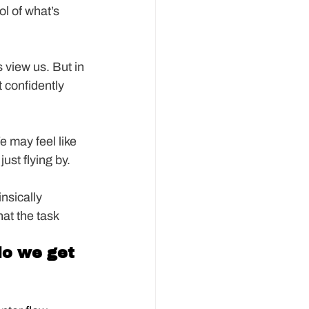
ol of what’s 
 view us. But in 
 confidently 
e may feel like 
just flying by.
insically 
hat the task 
do we get 