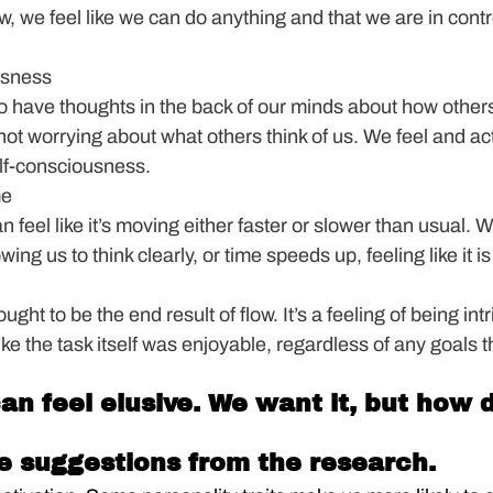
w, we feel like we can do anything and that we are in contr
usness
d to have thoughts in the back of our minds about how others
 not worrying about what others think of us. We feel and act
elf-consciousness.
me
an feel like it’s moving either faster or slower than usual. W
ng us to think clearly, or time speeds up, feeling like it is 
ght to be the end result of flow. It’s a feeling of being intr
ike the task itself was enjoyable, regardless of any goals t
can feel elusive. We want it, but how 
e suggestions from the research.