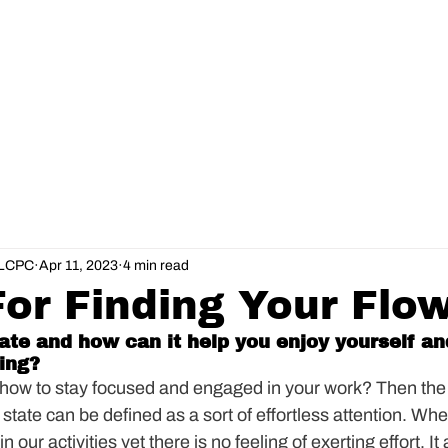
About
Services
Online Course
, LCPC
Apr 11, 2023
4 min read
For Finding Your Flo
tate and how can it help you enjoy yourself an
ing?
 how to stay focused and engaged in your work? Then the
state can be defined as a sort of effortless attention. Whe
 our activities yet there is no feeling of exerting effort. It 