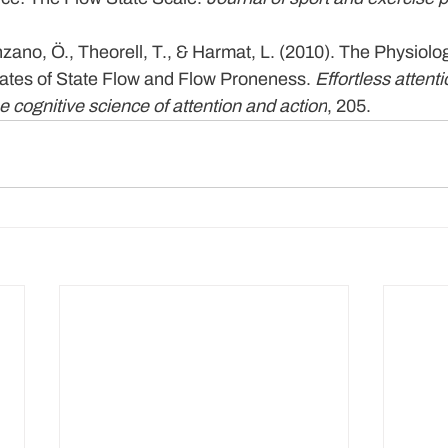
zano, Ö., Theorell, T., & Harmat, L. (2010). The Physiolog
lates of State Flow and Flow Proneness. 
Effortless attent
e cognitive science of attention and action
, 205.