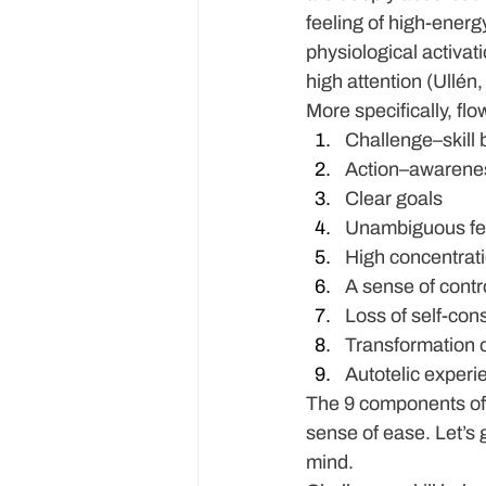
feeling of high-energ
physiological activati
high attention (Ullén
​More specifically, f
Challenge–skill
Action–awarene
Clear goals
Unambiguous f
High concentrat
A sense of contr
Loss of self-co
Transformation o
Autotelic experi
The 9 components of f
sense of ease. Let’s 
mind.