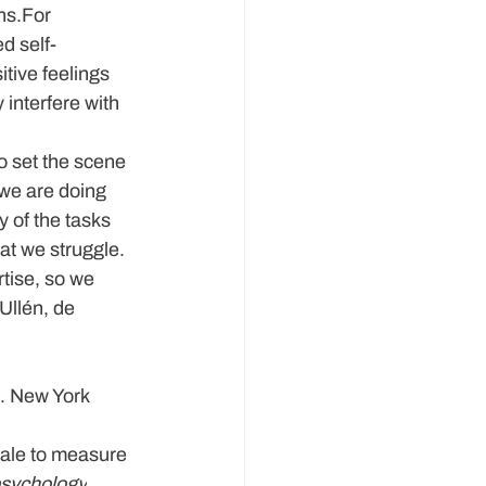
ns.For 
d self-
tive feelings 
interfere with 
to set the scene 
we are doing 
y of the tasks 
hat we struggle. 
tise, so we 
Ullén, de 
. New York 
cale to measure 
psychology
, 