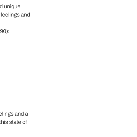
nd unique 
 feelings and 
990):
elings and a 
is state of 