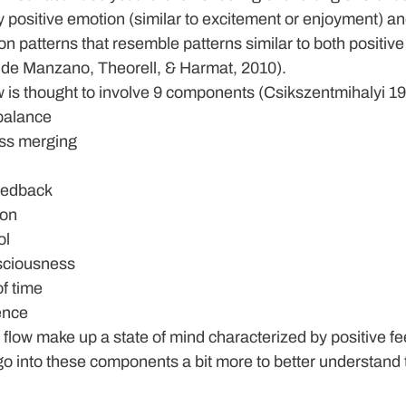
y positive emotion (similar to excitement or enjoyment) a
on patterns that resemble patterns similar to both positive
, de Manzano, Theorell, & Harmat, 2010).
low is thought to involve 9 components (Csikszentmihalyi 1
 balance
ss merging
eedback
ion
ol
nsciousness
f time
ence
low make up a state of mind characterized by positive fe
go into these components a bit more to better understand th