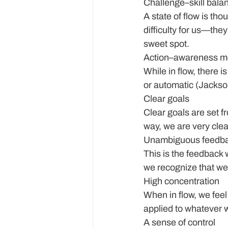
Challenge–skill bala
A state of flow is tho
difficulty for us—they 
sweet spot.
Action–awareness m
While in flow, there i
or automatic (Jackso
Clear goals
Clear goals are set fr
way, we are very cle
Unambiguous feedb
This is the feedback 
we recognize that we 
High concentration
When in flow, we feel
applied to whatever 
A sense of control