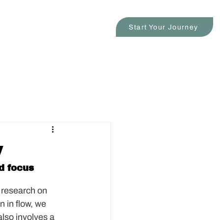
s
Blog
Contact
Start Your Journey
w
d focus 
 research on 
n in flow, we 
also involves a 