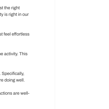
t the right 
 is right in our 
t feel effortless 
e activity. This 
Specifically, 
re doing well.
ctions are well-