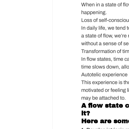
When in a state of flo
happening.
Loss of self-conscio
In daily life, we ten
a state of flow, we’re
without a sense of s
Transformation of ti
In flow states, time c
time slows down, allowi
Autotelic experience
This experience is thou
motivated or feeling l
may be attached to.
A flow state 
it?
Here are som