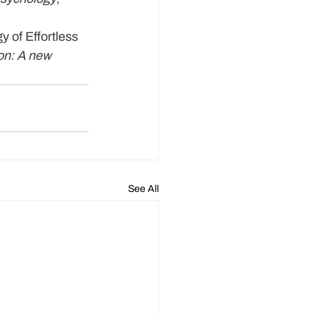
y of Effortless 
ion: A new 
See All