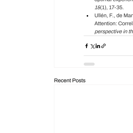
18
(1), 17-35.
Ullén, F., de Man
Attention: Corre
perspective in th
Recent Posts