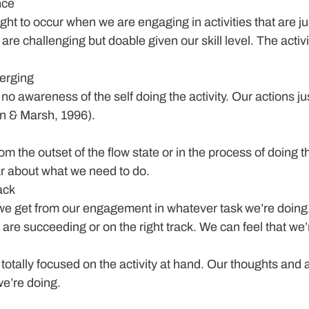
nce
ught to occur when we are engaging in activities that are jus
are challenging but doable given our skill level. The activity
erging
s no awareness of the self doing the activity. Our actions jus
n & Marsh, 1996).
om the outset of the flow state or in the process of doing th
ar about what we need to do.
ack
we get from our engagement in whatever task we’re doing. 
are succeeding or on the right track. We can feel that we’
 totally focused on the activity at hand. Our thoughts and a
we’re doing.