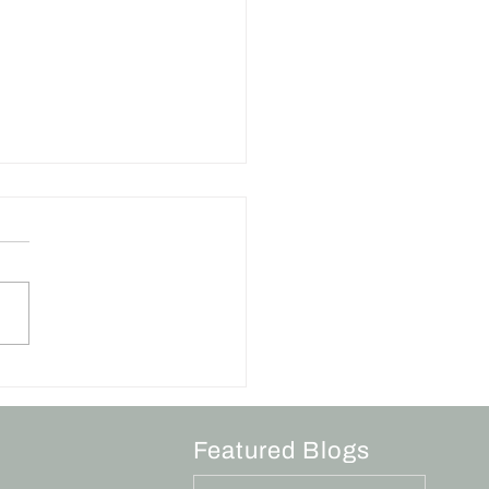
Art of a Sincere
logy
Featured Blogs