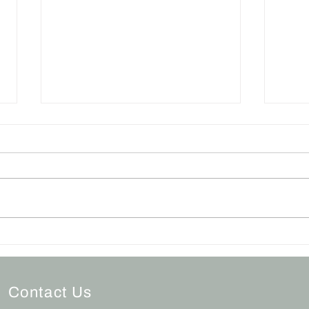
Grieving During the
The 
Holidays
Apo
Contact Us