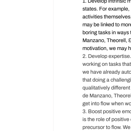
1. Develop intrinsic m
states. For example,
activities themselves
may be linked to more
boring tasks in ways 
Manzano, Theorell, & 
motivation, we may ha
2. Develop expertise
working on tasks that
we have already autom
that doing a challeng
qualitatively differen
de Manzano, Theorell,
get into flow when wo
3. Boost positive emo
is the role of positi
precursor to flow. We